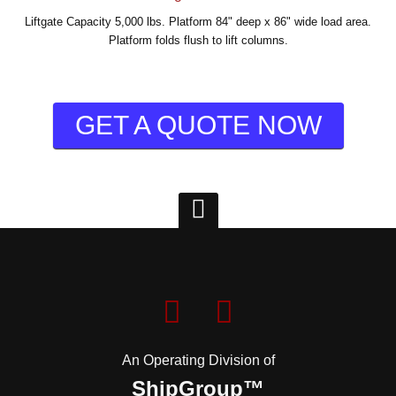
Liftgate Capacity 5,000 lbs. Platform 84" deep x 86" wide load area.
Platform folds flush to lift columns.
GET A QUOTE NOW
An Operating Division of
ShipGroup™