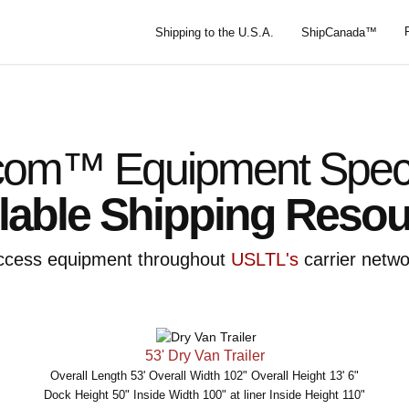
Shipping to the U.S.A.
ShipCanada™
om™ Equipment Specif
lable Shipping Reso
ccess equipment throughout
USLTL's
carrier netwo
53' Dry Van Trailer
Overall Length 53' Overall Width 102" Overall Height 13' 6"
Dock Height 50" Inside Width 100" at liner Inside Height 110"