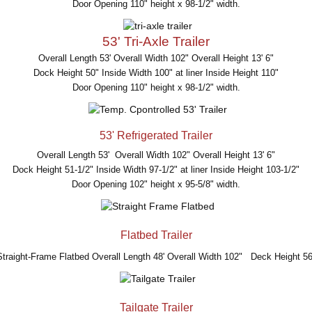
Door Opening 110" height x 98-1/2" width.
53' Tri-Axle Trailer
Overall Length 53' Overall Width 102" Overall Height 13' 6"
Dock Height 50" Inside Width 100" at liner Inside Height 110"
Door Opening 110" height x 98-1/2" width.
53' Refrigerated Trailer
Overall Length 53' Overall Width 102" Overall Height 13' 6"
Dock Height 51-1/2" Inside Width 97-1/2" at liner Inside Height 103-1/2"
Door Opening 102" height x 95-5/8" width.
Flatbed Trailer
Straight-Frame Flatbed Overall Length 48' Overall Width 102" Deck Height 56
Tailgate Trailer