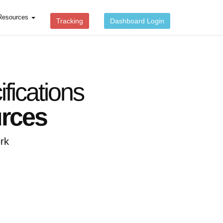
Resources
Tracking
Dashboard Login
ications
urces
rk