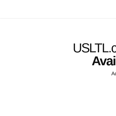
USLTL.c
Avai
A